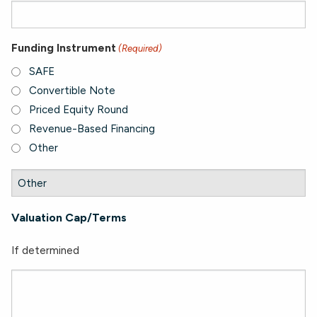
Funding Instrument
(Required)
SAFE
Convertible Note
Priced Equity Round
Revenue-Based Financing
Other
Valuation Cap/Terms
If determined