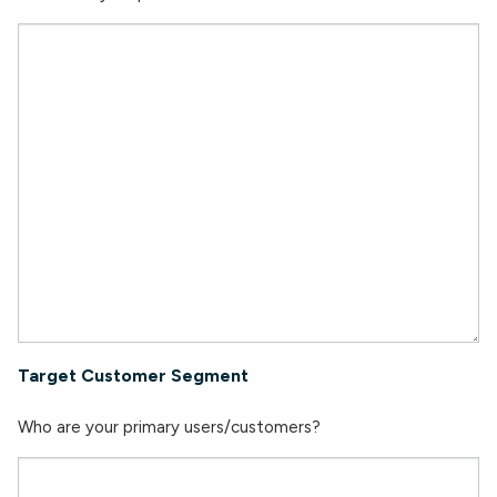
Target Customer Segment
Who are your primary users/customers?