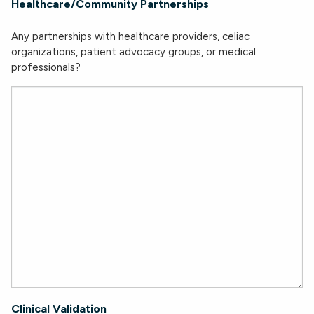
Healthcare/Community Partnerships
Any partnerships with healthcare providers, celiac
organizations, patient advocacy groups, or medical
professionals?
Clinical Validation