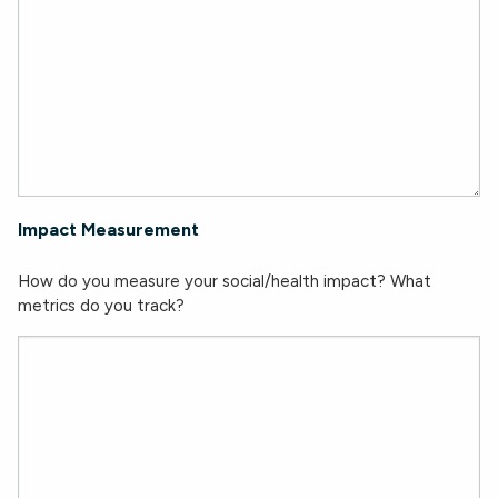
Impact Measurement
How do you measure your social/health impact? What
metrics do you track?