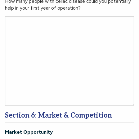
How many people with celiac disease could you potentially
help in your first year of operation?
Section 6: Market & Competition
Market Opportunity