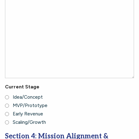
Current Stage
Idea/Concept
MVP/Prototype
Early Revenue
Scaling/Growth
Section 4: Mission Alignment &