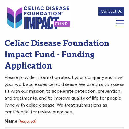
Contact Us
Celiac Disease Foundation
Impact Fund - Funding
Application
Please provide information about your company and how
your work addresses celiac disease. We use this to assess
fit with our mission to accelerate detection, prevention,
and treatments, and to improve quality of life for people
living with celiac disease. We treat submissions as
confidential for review purposes.
Name
(Required)