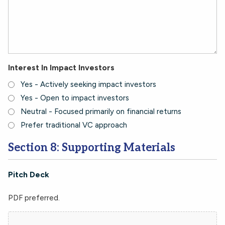
Interest In Impact Investors
Yes - Actively seeking impact investors
Yes - Open to impact investors
Neutral - Focused primarily on financial returns
Prefer traditional VC approach
Section 8: Supporting Materials
Pitch Deck
PDF preferred.