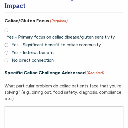
Impact
Celiac/Gluten Focus
(Required)
Yes - Primary focus on celiac disease/gluten sensitivity
Yes - Significant benefit to celiac community
Yes - Indirect benefit
No direct connection
Specific Celiac Challenge Addressed
(Required)
What particular problem do celiac patients face that you’re
solving? (e.g., dining out, food safety, diagnosis, compliance,
etc.)