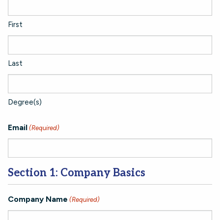
First
Last
Degree(s)
Email
(Required)
Section 1: Company Basics
Company Name
(Required)