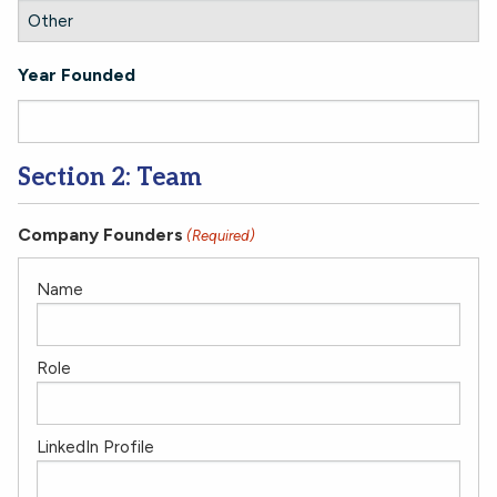
Year Founded
Section 2: Team
Company Founders
(Required)