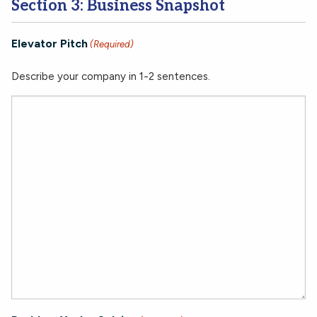
Section 3: Business Snapshot
Elevator Pitch
(Required)
Describe your company in 1-2 sentences.