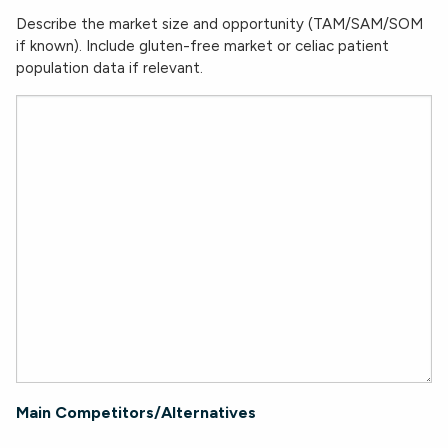
Describe the market size and opportunity (TAM/SAM/SOM
if known). Include gluten-free market or celiac patient
population data if relevant.
Main Competitors/Alternatives