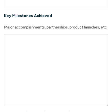
Key Milestones Achieved
Major accomplishments, partnerships, product launches, etc.