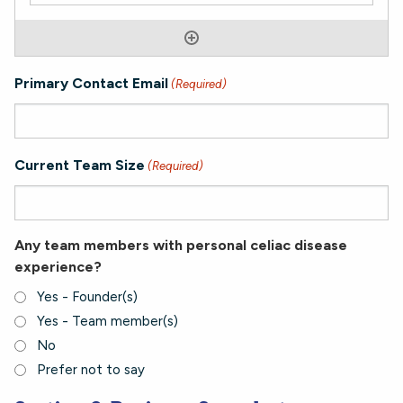
Primary Contact Email
(Required)
Current Team Size
(Required)
Any team members with personal celiac disease
experience?
Yes - Founder(s)
Yes - Team member(s)
No
Prefer not to say