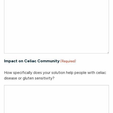
Impact on Celiac Community
(Required)
How specifically does your solution help people with celiac
disease or gluten sensitivity?