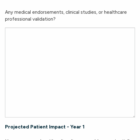
Any medical endorsements, clinical studies, or healthcare
professional validation?
Projected Patient Impact - Year 1