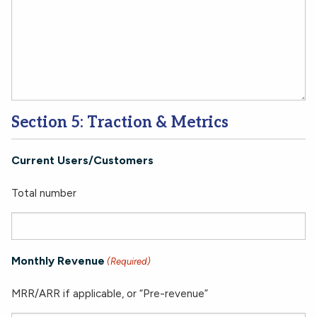
Section 5: Traction & Metrics
Current Users/Customers
Total number
Monthly Revenue
(Required)
MRR/ARR if applicable, or “Pre-revenue”