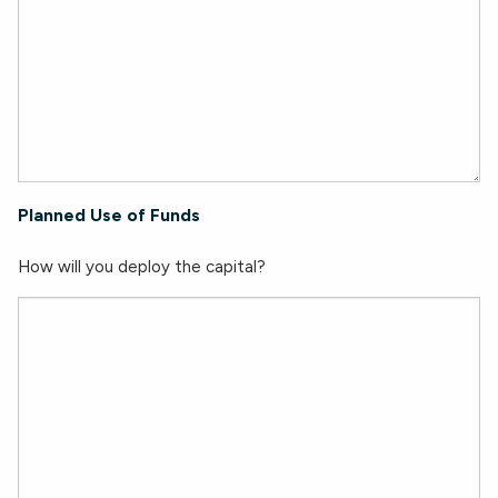
Planned Use of Funds
How will you deploy the capital?