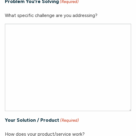
Problem You're Solving
(Required)
What specific challenge are you addressing?
Your Solution / Product
(Required)
How does your product/service work?