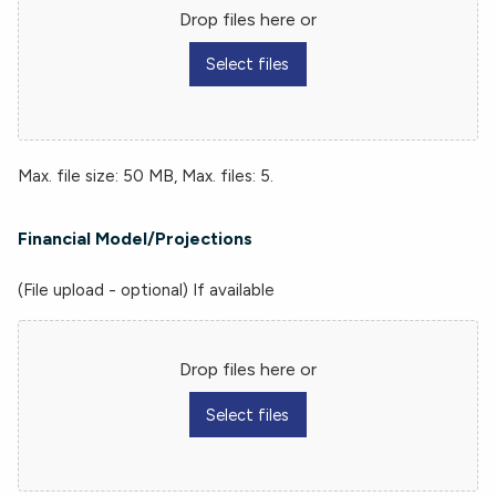
Drop files here or
Select files
Max. file size: 50 MB, Max. files: 5.
Financial Model/Projections
(File upload - optional) If available
Drop files here or
Select files