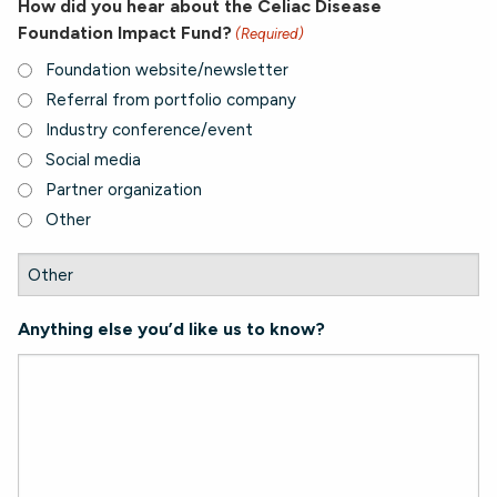
How did you hear about the Celiac Disease
Foundation Impact Fund?
(Required)
Foundation website/newsletter
Referral from portfolio company
Industry conference/event
Social media
Partner organization
Other
Anything else you’d like us to know?