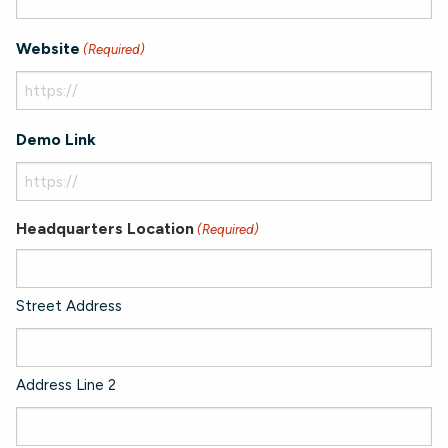
Website
(Required)
Demo Link
Headquarters Location
(Required)
Street Address
Address Line 2