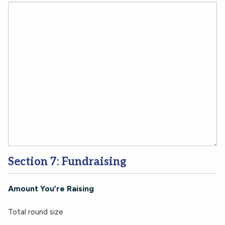
Section 7: Fundraising
Amount You’re Raising
Total round size