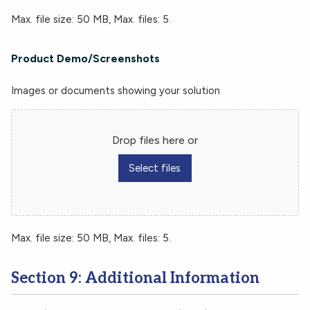
Max. file size: 50 MB, Max. files: 5.
Product Demo/Screenshots
Images or documents showing your solution
Drop files here or
Select files
Max. file size: 50 MB, Max. files: 5.
Section 9: Additional Information