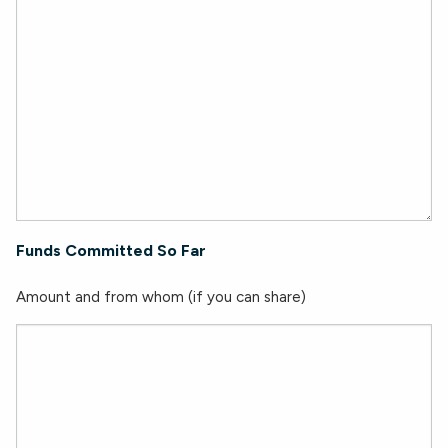
Funds Committed So Far
Amount and from whom (if you can share)