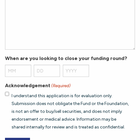
When are you looking to close your funding round?
Month
Day
Year
Acknowledgement
(Required)
I understand this application is for evaluation only.
Submission does not obligate the Fund or the Foundation,
is not an offer to buy/sell securities, and does not imply
endorsement or medical advice. Information may be
shared internally for review and is treated as confidential.