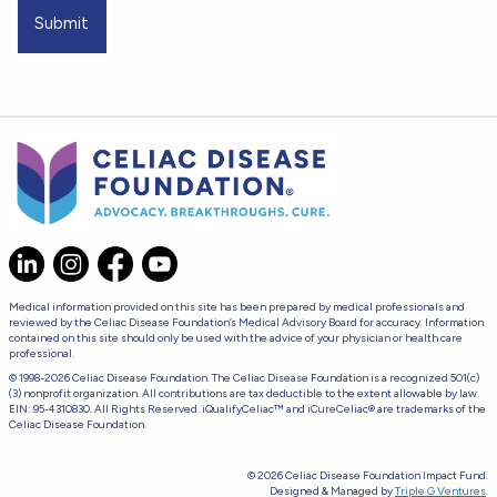
Medical information provided on this site has been prepared by medical professionals and
reviewed by the Celiac Disease Foundation’s Medical Advisory Board for accuracy. Information
contained on this site should only be used with the advice of your physician or health care
professional.
© 1998-2026 Celiac Disease Foundation. The Celiac Disease Foundation is a recognized 501(c)
(3) nonprofit organization. All contributions are tax deductible to the extent allowable by law.
EIN: 95-4310830. All Rights Reserved. iQualifyCeliac™ and iCureCeliac® are trademarks of the
Celiac Disease Foundation.
© 2026 Celiac Disease Foundation Impact Fund.
Designed & Managed by
Triple G Ventures
.