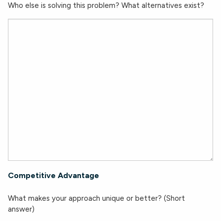
Who else is solving this problem? What alternatives exist?
Competitive Advantage
What makes your approach unique or better? (Short
answer)