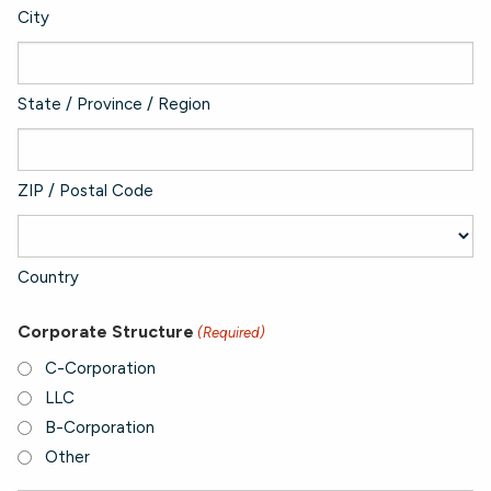
City
State / Province / Region
ZIP / Postal Code
Country
Corporate Structure
(Required)
C-Corporation
LLC
B-Corporation
Other