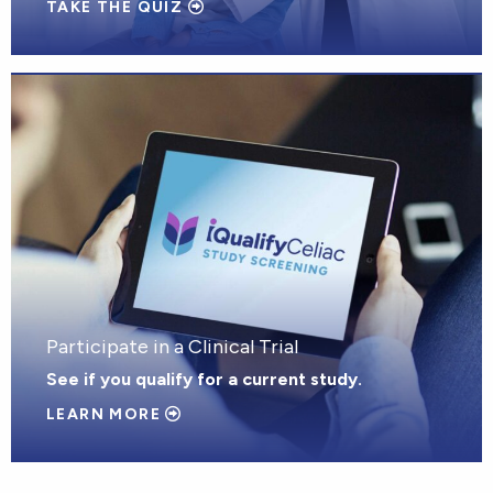
TAKE THE QUIZ
Participate in a Clinical Trial
See if you qualify for a current study.
LEARN MORE