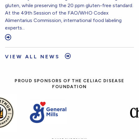
gluten, while preserving the 20 ppm gluten-free standard.
At the 49th Session of the FAO/WHO Codex
Alimentarius Commission, international food labeling
experts...
VIEW ALL NEWS
PROUD SPONSORS OF THE CELIAC DISEASE
FOUNDATION