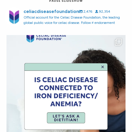
PAUSE SLIDESHOW
celiacdiseasefoundation
2,476
92,354
Official account for the Celiac Disease Foundation, the leading
global public voice for celiac disease. Follow ≠ endorsement
Did you know that 10% of people newly diagnosed
...
108
1