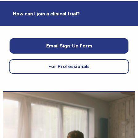
How can I join a clinical trial?
Email Sign-Up Form
For Professionals