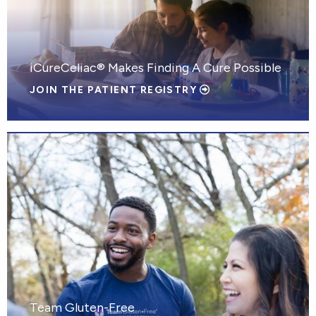
iCureCeliac® Makes Finding A Cure Possible
JOIN THE PATIENT REGISTRY
Team Gluten-Free