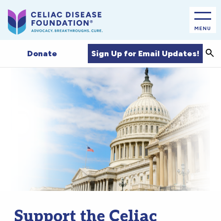
MENU
Sea
Sign Up for Email Updates!
Donate
Support the Celiac