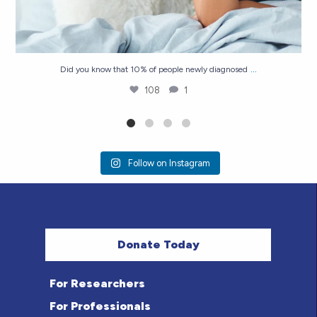
...
Did you know that 10% of people newly diagnosed
108
1
Follow on Instagram
Donate Today
For Researchers
For Professionals