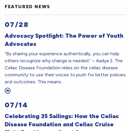
FEATURED NEWS
07/28
Advocacy Spotlight: The Power of Youth
Advocates
“By sharing your experience authentically, you can help
others recognize why change is needed.” – Aadya S. The
Celiac Disease Foundation relies on the celiac disease
community to use their voices to push for better policies
and outcomes. This means...
07/14
Celebrating 35 Sailings: How the Celiac
Disease Foundation and Celiac Cruise