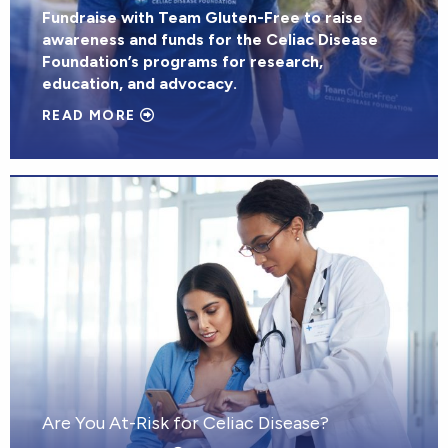
Fundraise with Team Gluten-Free to raise
awareness and funds for the Celiac Disease
Foundation’s programs for research,
education, and advocacy.
READ MORE
Are You At-Risk for Celiac Disease?