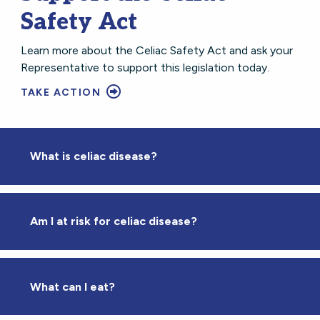
Safety Act
Learn more about the Celiac Safety Act and ask your
Representative to support this legislation today.
TAKE ACTION
What is celiac disease?
Am I at risk for celiac disease?
What can I eat?