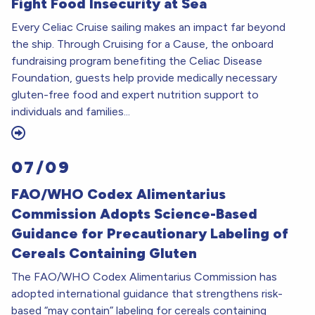
Fight Food Insecurity at Sea
Every Celiac Cruise sailing makes an impact far beyond
the ship. Through Cruising for a Cause, the onboard
fundraising program benefiting the Celiac Disease
Foundation, guests help provide medically necessary
gluten-free food and expert nutrition support to
individuals and families...
07/09
FAO/WHO Codex Alimentarius
Commission Adopts Science-Based
Guidance for Precautionary Labeling of
Cereals Containing Gluten
The FAO/WHO Codex Alimentarius Commission has
adopted international guidance that strengthens risk-
based “may contain” labeling for cereals containing