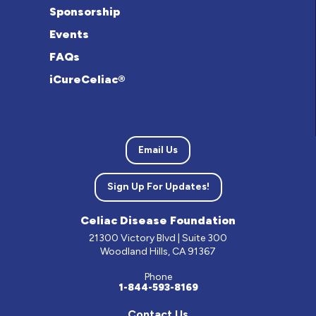
Sponsorship
Events
FAQs
iCureCeliac®
Email Us
Sign Up For Updates!
Celiac Disease Foundation
21300 Victory Blvd | Suite 300
Woodland Hills, CA 91367
Phone
1-844-593-8169
Contact Us