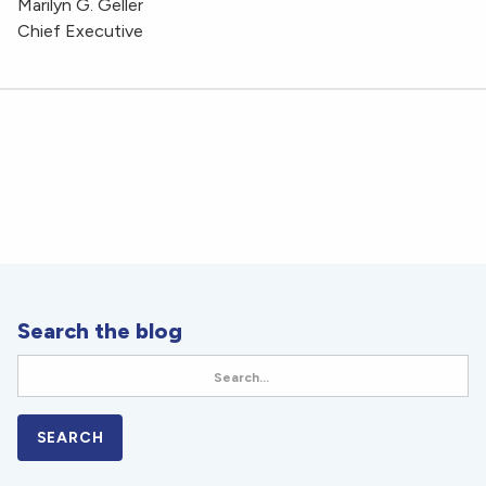
Marilyn G. Geller
Chief Executive
Search the blog