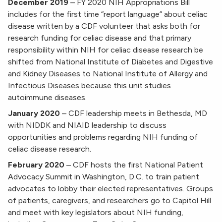
December 2019
–
FY 2020 NIH Appropriations Bill
includes for the first time “report language” about celiac
disease written by a CDF volunteer that asks both for
research funding for celiac disease and that primary
responsibility within NIH for celiac disease research be
shifted from National Institute of Diabetes and Digestive
and Kidney Diseases to National Institute of Allergy and
Infectious Diseases because this unit studies
autoimmune diseases.
January 2020
–
CDF leadership meets in Bethesda, MD
with NIDDK and NIAID leadership to discuss
opportunities and problems regarding NIH funding of
celiac disease research.
February 2020
–
CDF hosts the first National Patient
Advocacy Summit in Washington, D.C. to train patient
advocates to lobby their elected representatives. Groups
of patients, caregivers, and researchers go to Capitol Hill
and meet with key legislators about NIH funding,