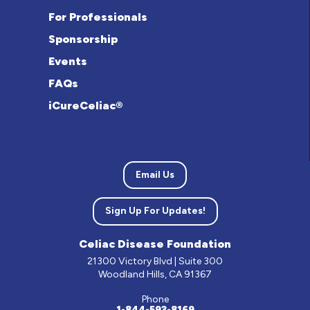
For Professionals
Sponsorship
Events
FAQs
iCureCeliac®
Email Us
Sign Up For Updates!
Celiac Disease Foundation
21300 Victory Blvd | Suite 300
Woodland Hills, CA 91367
Phone
1-844-593-8169