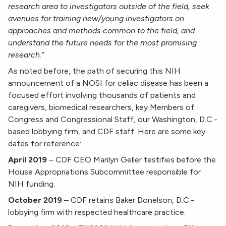
research area to investigators outside of the field, seek
avenues for training new/young investigators on
approaches and methods common to the field, and
understand the future needs for the most promising
research.”
As noted before, the path of securing this NIH
announcement of a NOSI for celiac disease has been a
focused effort involving thousands of patients and
caregivers, biomedical researchers, key Members of
Congress and Congressional Staff, our Washington, D.C.-
based lobbying firm, and CDF staff. Here are some key
dates for reference:
April 2019
–
CDF CEO Marilyn Geller testifies before the
House Appropriations Subcommittee responsible for
NIH funding.
October 2019
–
CDF retains Baker Donelson, D.C.-
lobbying firm with respected healthcare practice.