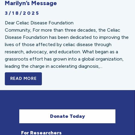
Marilyn’s Message
3/18/2025
Dear Celiac Disease Foundation
Community, For more than three decades, the Celiac
Disease Foundation has been dedicated to improving the
lives of those affected by celiac disease through
research, advocacy, and education. What began as a
grassroots effort has grown into a global organization,
leading the charge in accelerating diagnosis,...
READ MORE
A BOLD NEW LOOK FOR THE CELIAC DISE
Donate Today
For Researchers