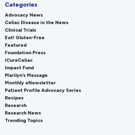
Categories
Advocacy News
Celiac Disease in the News
Clinical Trials
Eat! Gluten-Free
Featured
Foundation Press
iCureCeliac
Impact Fund
Marilyn’s Message
Monthly eNewsletter
Patient Profile Advocacy Series
Recipes
Research
Research News
Trending Topics