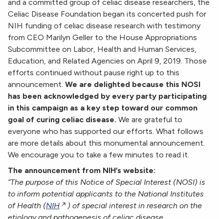
and a committed group of celiac disease researchers,
the
Celiac Disease Foundation began its concerted push for
NIH funding of celiac disease research with testimony
from CEO Marilyn Geller to the House Appropriations
Subcommittee on Labor, Health and Human Services,
Education, and Related Agencies on April 9, 2019. Those
efforts continued without pause right up to this
announcement.
We are delighted because this NOSI
has been acknowledged by every party participating
in this campaign as a key step toward our common
goal of curing celiac disease.
We are grateful to
everyone who has supported our efforts.
What follows
are more details about this monumental announcement.
We encourage you to take a few minutes to read it.
The announcement from NIH’s website:
“The purpose of this Notice of Special Interest (NOSI) is
to inform potential applicants to the National Institutes
of Health (
NIH
) of special interest in research on the
etiology and pathogenesis of celiac disease,