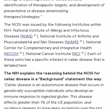
identification of therapeutic targets, and development of
preventative or disease ameliorating
therapies/strategies.”
The NOSI was issued by the following Institutes within
NIH: National Institute of Allergy and Infectious
Diseases (
NIAID
), National Institute of Arthritis and
Musculoskeletal and Skin Diseases (
NIAMS
), National
Center for Complementary and Integrative Health
(
NCCIH
), National Cancer Institute (
NCI
). Each of
these units has a specific interest in celiac disease that is
detailed here.
The NIH explains the reasoning behind the NOSI for
celiac disease in a “Background” statement this way:
“Celiac disease is an autoimmune disease that occurs in
genetically susceptible individuals who develop an
immune response to ingested gluten. This disease
affects greater than 1% of the US population, and
incidence appears to have been increasing over the last