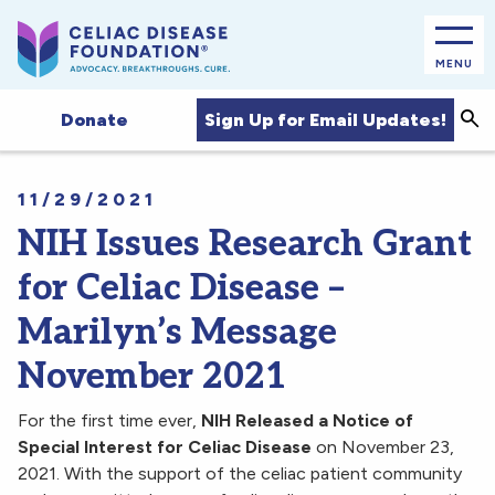
MENU
Sea
Sign Up for Email Updates!
Donate
11/29/2021
NIH Issues Research Grant
for Celiac Disease –
Marilyn’s Message
November 2021
For the first time ever,
NIH Released a Notice of
Special Interest for Celiac Disease
on November 23,
2021. With the support of the celiac patient community