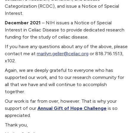
Categorization (RCDC), and issue a Notice of Special
Interest.
December 2021
–
NIH issues a Notice of Special
Interest in Celiac Disease to provide dedicated research
funding for the study of celiac disease.
If you have any questions about any of the above, please
contact me at
marilyn.geller@celiac.org
or 818.716.1513,
x102.
Again, we are deeply grateful to everyone who has
supported our work, and to our research community for
all that we have and will continue to accomplish
together.
Our work is far from over, however. That is why your
support of our
Annual Gift of Hope Challenge
is so
appreciated.
Thank you,