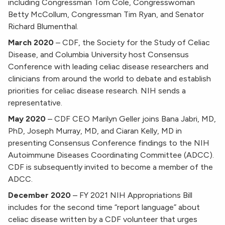
including Congressman Tom Cole, Congresswoman
Betty McCollum, Congressman Tim Ryan, and Senator
Richard Blumenthal.
March 2020
–
CDF, the Society for the Study of Celiac
Disease, and Columbia University host Consensus
Conference with leading celiac disease researchers and
clinicians from around the world to debate and establish
priorities for celiac disease research. NIH sends a
representative.
May 2020
–
CDF CEO Marilyn Geller joins Bana Jabri, MD,
PhD, Joseph Murray, MD, and Ciaran Kelly, MD in
presenting Consensus Conference findings to the NIH
Autoimmune Diseases Coordinating Committee (ADCC).
CDF is subsequently invited to become a member of the
ADCC.
December 2020
–
FY 2021 NIH Appropriations Bill
includes for the second time “report language” about
celiac disease written by a CDF volunteer that urges