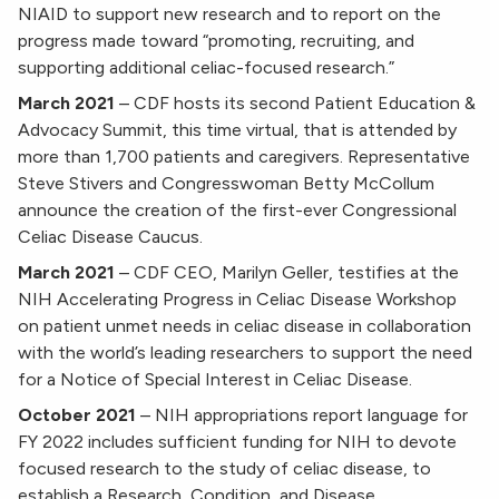
NIAID to support new research and to report on the
progress made toward “promoting, recruiting, and
supporting additional celiac-focused research.”
March 2021
–
CDF hosts its second Patient Education &
Advocacy Summit, this time virtual, that is attended by
more than 1,700 patients and caregivers. Representative
Steve Stivers and Congresswoman Betty McCollum
announce the creation of the first-ever Congressional
Celiac Disease Caucus.
March
2021
–
CDF CEO, Marilyn Geller, testifies at the
NIH Accelerating Progress in Celiac Disease Workshop
on patient unmet needs in celiac disease in collaboration
with the world’s leading researchers to support the need
for a Notice of Special Interest in Celiac Disease.
October 2021
–
NIH appropriations report language for
FY 2022 includes sufficient funding for NIH to devote
focused research to the study of celiac disease, to
establish a Research, Condition, and Disease