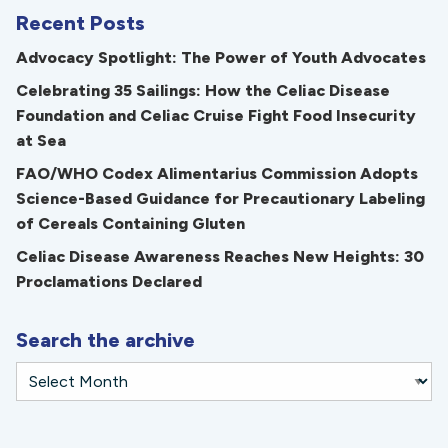
Recent Posts
Advocacy Spotlight: The Power of Youth Advocates
Celebrating 35 Sailings: How the Celiac Disease
Foundation and Celiac Cruise Fight Food Insecurity
at Sea
FAO/WHO Codex Alimentarius Commission Adopts
Science-Based Guidance for Precautionary Labeling
of Cereals Containing Gluten
Celiac Disease Awareness Reaches New Heights: 30
Proclamations Declared
Search the archive