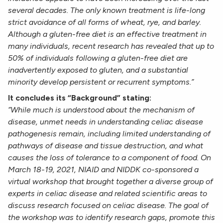
several decades. The only known treatment is life-long
strict avoidance of all forms of wheat, rye, and barley.
Although a gluten-free diet is an effective treatment in
many individuals, recent research has revealed that up to
50% of individuals following a gluten-free diet are
inadvertently exposed to gluten, and a substantial
minority develop persistent or recurrent symptoms.”
It concludes its “Background” stating:
“While much is understood about the mechanism of
disease, unmet needs in understanding celiac disease
pathogenesis remain, including limited understanding of
pathways of disease and tissue destruction, and what
causes the loss of tolerance to a component of food. On
March 18-19, 2021, NIAID and NIDDK co-sponsored a
virtual workshop that brought together a diverse group of
experts in celiac disease and related scientific areas to
discuss research focused on celiac disease. The goal of
the workshop was to identify research gaps, promote this